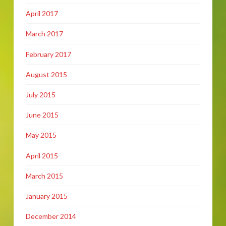
April 2017
March 2017
February 2017
August 2015
July 2015
June 2015
May 2015
April 2015
March 2015
January 2015
December 2014