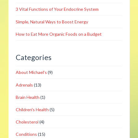
12.16.2014
3 Vital Functions of Your Endocrine System
Simple, Natural Ways to Boost Energy
How to Eat More Organic Foods on a Budget
Categories
About Michael's
(9)
Adrenals
(13)
Brain Health
(1)
Children's Health
(5)
Cholesterol
(4)
Conditions
(15)