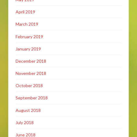
April 2019
March 2019
February 2019
January 2019
December 2018
November 2018
October 2018
September 2018
August 2018
July 2018
June 2018