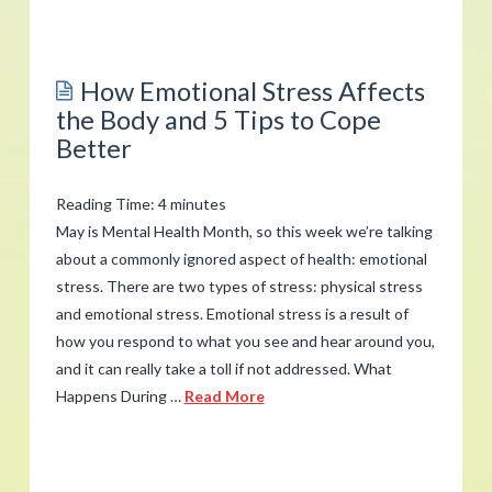
Mindfulness
Techniques
How Emotional Stress Affects
to
the Body and 5 Tips to Cope
Navigate
Better
the
Holiday
Reading Time:
4
minutes
Season
May is Mental Health Month, so this week we’re talking
11.29.2018
about a commonly ignored aspect of health: emotional
stress. There are two types of stress: physical stress
and emotional stress. Emotional stress is a result of
how you respond to what you see and hear around you,
and it can really take a toll if not addressed. What
Happens During …
Read More
admin
How