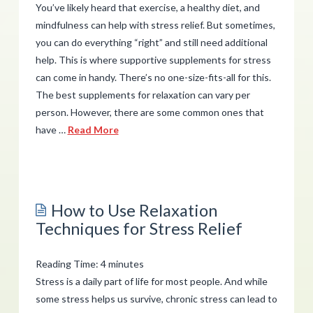
You’ve likely heard that exercise, a healthy diet, and
mindfulness can help with stress relief. But sometimes,
you can do everything “right” and still need additional
help. This is where supportive supplements for stress
can come in handy. There’s no one-size-fits-all for this.
The best supplements for relaxation can vary per
person. However, there are some common ones that
have …
Read More
admin
Which
Supportive
How to Use Relaxation
Supplements
Techniques for Stress Relief
Can
Help
Reading Time:
4
minutes
with
Stress is a daily part of life for most people. And while
Relaxation?
some stress helps us survive, chronic stress can lead to