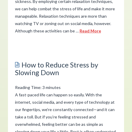
sickness. By employing certain relaxation techniques,
07.25.2019
we can help combat the stress of life and make it more
manageable. Relaxation techniques are more than
watching TV or zoning out on social media, however.
Although these activities can be …
Read More
admin
How
to
How to Reduce Stress by
Use
Slowing Down
Relaxation
Techniques
Reading Time:
3
minutes
for
A fast-paced life can happen so easily. With the
Stress
internet, social media, and every type of technology at
our fingertips, we’re constantly connected—and it can
Relief
07.18.2019
take a toll. But if you’re feeling stressed and
overwhelmed, feeling better can be as simple as
slowing down your life a little. Rest is often underrated