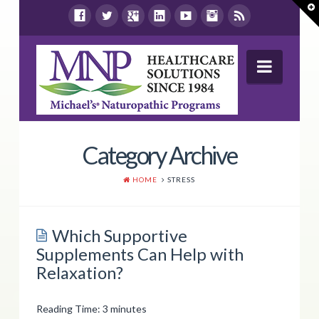
T
t
W
Navig
Wellness Report
Category Archive
Products
HOME
STRESS
Shop By Health Concern
Store Locations
Which Supportive
Supplements Can Help with
Resources
Relaxation?
Contact Us
Reading Time:
3
minutes