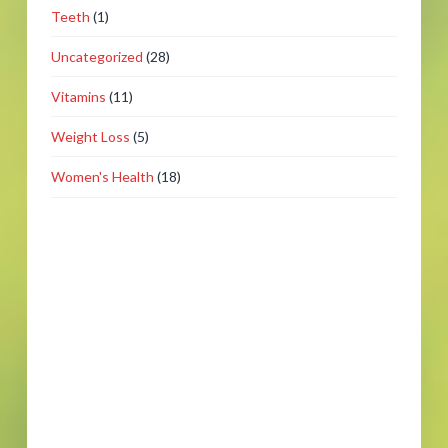
Teeth
(1)
Uncategorized
(28)
Vitamins
(11)
Weight Loss
(5)
Women's Health
(18)