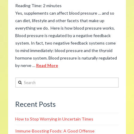
the
Reading Time:
2
minutes
Season
Yes, supplements can affect blood pressure … and so
is
can diet, lifestyle and other facets that make up
everything we do. Here is how blood pressure works.
Overwhelming
12.14.2017
Blood pressure is regulated by a negative feedback
system. In fact, two negative feedback systems come
to mind immediately: blood pressure and the thyroid
hormone system. Blood pressure is naturally regulated
by nerve …
Read More
admin
Search
FAQ:
Can
Recent Posts
Supplements
Affect
How to Stop Worrying in Uncertain Times
Blood
Pressure?
Immune-Boosting Foods: A Good Offense