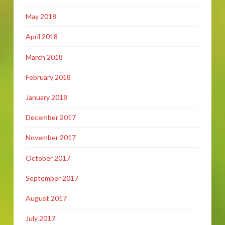
May 2018
April 2018
March 2018
February 2018
January 2018
December 2017
November 2017
October 2017
September 2017
August 2017
July 2017