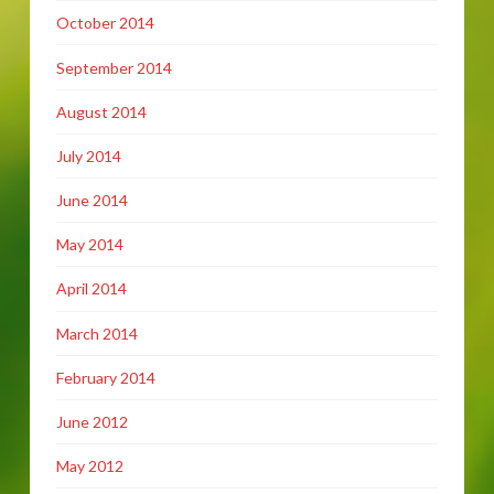
October 2014
September 2014
August 2014
July 2014
June 2014
May 2014
April 2014
March 2014
February 2014
June 2012
May 2012