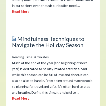
in our society, even though our bodies need …
Read More
admin
How
to
Mindfulness Techniques to
Reduce
Navigate the Holiday Season
Stress
by
Reading Time:
4
minutes
Slowing
Much of the end of the year (and beginning of next
Down
year) is dedicated to holiday-related activities. And
07.11.2019
while this season can be full of love and cheer, it can
also be a lot to handle. From being around many people
to planning for travel and gifts, it’s often hard to stop
and breathe. During this time, it’s helpful to …
Read More
admin