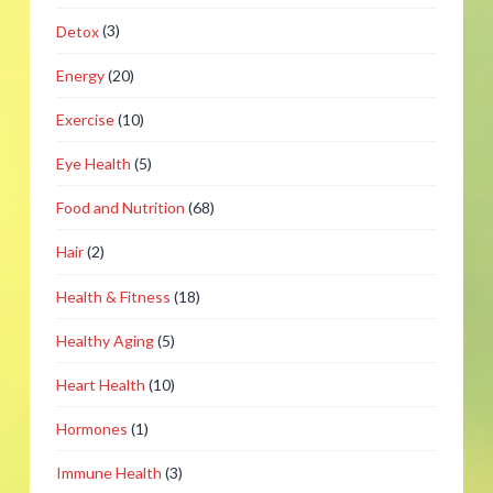
Detox
(3)
Energy
(20)
Exercise
(10)
Eye Health
(5)
Food and Nutrition
(68)
Hair
(2)
Health & Fitness
(18)
Healthy Aging
(5)
Heart Health
(10)
Hormones
(1)
Immune Health
(3)