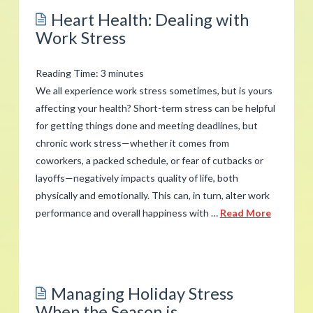
Emotional
Heart Health: Dealing with
Stress
Work Stress
Affects
the
Reading Time:
3
minutes
Body
We all experience work stress sometimes, but is yours
and
affecting your health? Short-term stress can be helpful
for getting things done and meeting deadlines, but
5
chronic work stress—whether it comes from
Tips
coworkers, a packed schedule, or fear of cutbacks or
to
layoffs—negatively impacts quality of life, both
Cope
physically and emotionally. This can, in turn, alter work
Better
performance and overall happiness with …
Read More
05.03.2018
admin
Heart
Health:
Managing Holiday Stress
Dealing
When the Season is