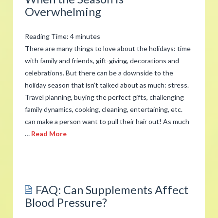
with
Overwhelming
Work
Stress
Reading Time:
4
minutes
02.22.2018
There are many things to love about the holidays: time
with family and friends, gift-giving, decorations and
celebrations. But there can be a downside to the
holiday season that isn’t talked about as much: stress.
Travel planning, buying the perfect gifts, challenging
family dynamics, cooking, cleaning, entertaining, etc.
can make a person want to pull their hair out! As much
…
Read More
admin
Managing
Holiday
FAQ: Can Supplements Affect
Stress
Blood Pressure?
When