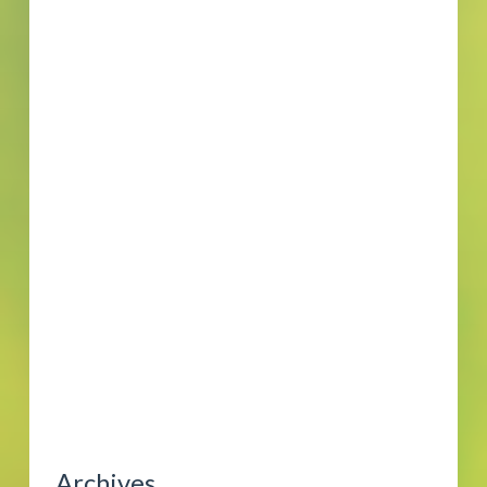
Archives