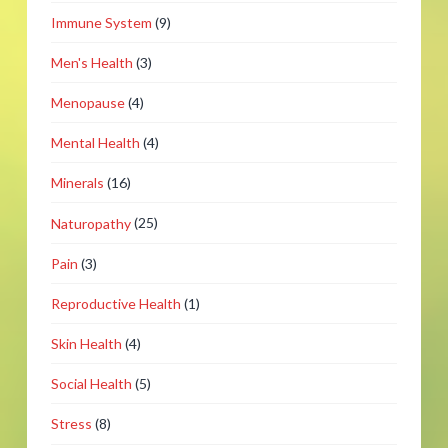
Immune System
(9)
Men's Health
(3)
Menopause
(4)
Mental Health
(4)
Minerals
(16)
Naturopathy
(25)
Pain
(3)
Reproductive Health
(1)
Skin Health
(4)
Social Health
(5)
Stress
(8)