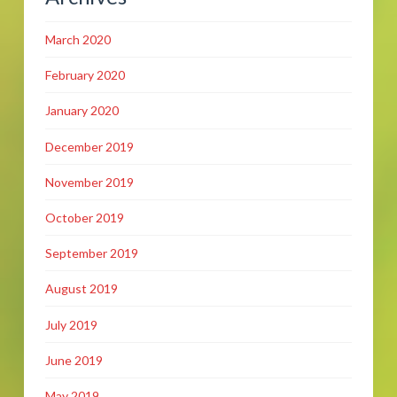
March 2020
February 2020
January 2020
December 2019
November 2019
October 2019
September 2019
August 2019
July 2019
June 2019
May 2019