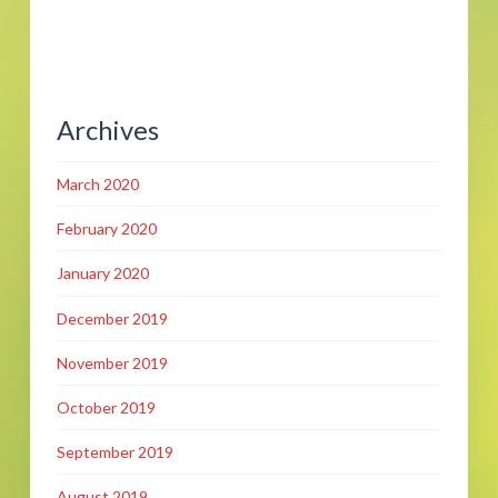
Archives
March 2020
February 2020
January 2020
December 2019
November 2019
October 2019
September 2019
August 2019