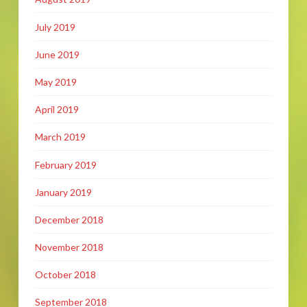
July 2019
June 2019
May 2019
April 2019
March 2019
February 2019
January 2019
December 2018
November 2018
October 2018
September 2018