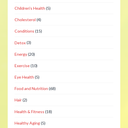
Children's Health
(5)
Cholesterol
(4)
Conditions
(15)
Detox
(3)
Energy
(20)
Exercise
(10)
Eye Health
(5)
Food and Nutrition
(68)
Hair
(2)
Health & Fitness
(18)
Healthy Aging
(5)