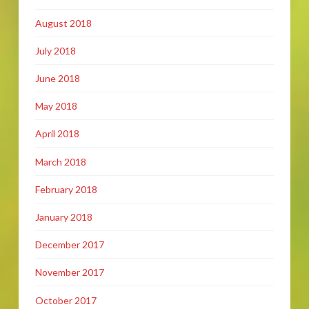
August 2018
July 2018
June 2018
May 2018
April 2018
March 2018
February 2018
January 2018
December 2017
November 2017
October 2017