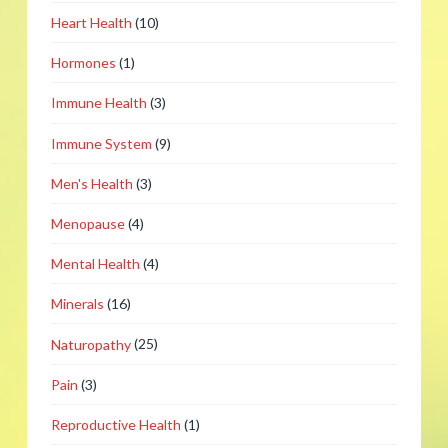
Heart Health
(10)
Hormones
(1)
Immune Health
(3)
Immune System
(9)
Men's Health
(3)
Menopause
(4)
Mental Health
(4)
Minerals
(16)
Naturopathy
(25)
Pain
(3)
Reproductive Health
(1)