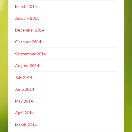
March 2015
January 2015
December 2014
October 2014
September 2014
August 2014
July 2014
June 2014
May 2014
April 2014
March 2014