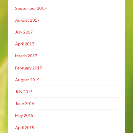
September 2017
August 2017
July 2017
April 2017
March 2017
February 2017
August 2015
July 2015
June 2015
May 2015
April 2015