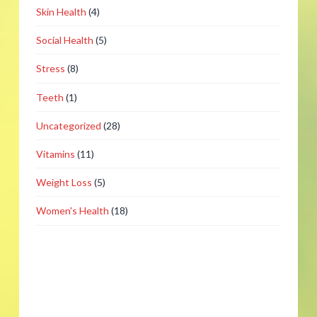
Skin Health
(4)
Social Health
(5)
Stress
(8)
Teeth
(1)
Uncategorized
(28)
Vitamins
(11)
Weight Loss
(5)
Women's Health
(18)