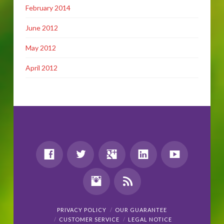
February 2014
June 2012
May 2012
April 2012
PRIVACY POLICY
OUR GUARANTEE
CUSTOMER SERVICE
LEGAL NOTICE