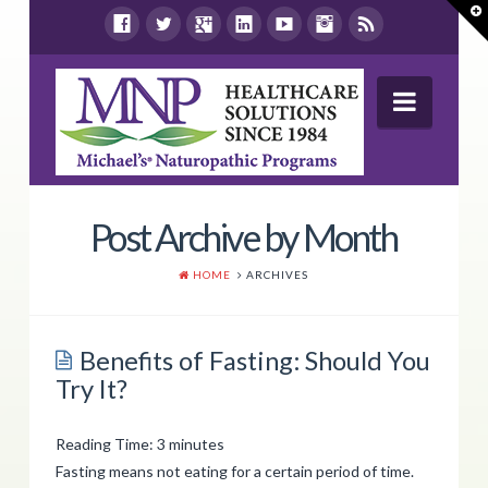
T
t
W
Navig
Wellness Report
Post Archive by Month
Products
HOME
ARCHIVES
Shop By Health Concern
Store Locations
Benefits of Fasting: Should You
Try It?
Resources
Contact Us
Reading Time:
3
minutes
Fasting means not eating for a certain period of time.