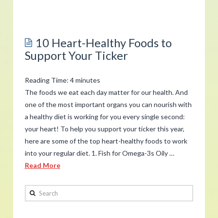
admin
How
to
10 Heart-Healthy Foods to
Get
Support Your Ticker
Good
Sleep
Reading Time:
4
minutes
Tonight
The foods we eat each day matter for our health. And
02.14.2019
one of the most important organs you can nourish with
a healthy diet is working for you every single second:
your heart! To help you support your ticker this year,
here are some of the top heart-healthy foods to work
into your regular diet. 1. Fish for Omega-3s Oily …
Read More
admin
Search
10
Heart-