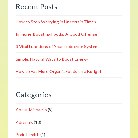
Recent Posts
Healthy
Foods
How to Stop Worrying in Uncertain Times
to
Support
Immune-Boosting Foods: A Good Offense
Your
3 Vital Functions of Your Endocrine System
Ticker
02.07.2019
Simple, Natural Ways to Boost Energy
How to Eat More Organic Foods on a Budget
Categories
About Michael's
(9)
Adrenals
(13)
Brain Health
(1)