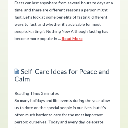
Fasts can last anywhere from several hours to days at a
time, and there are different reasons a person might
fast. Let’s look at some benefits of fasting, different
ways to fast, and whether it’s advisable for most
people. Fasting is Nothing New Although fasting has
become more popular in …
Read More
admin
Benefits
of
Self-Care Ideas for Peace and
Fasting:
Calm
Should
You
Reading Time:
3
minutes
Try
So many holidays and life events during the year allow
It?
us to dote on the special people in our lives, but it’s
often much harder to care for the most important
02.28.2019
person: ourselves. Today and every day, celebrate