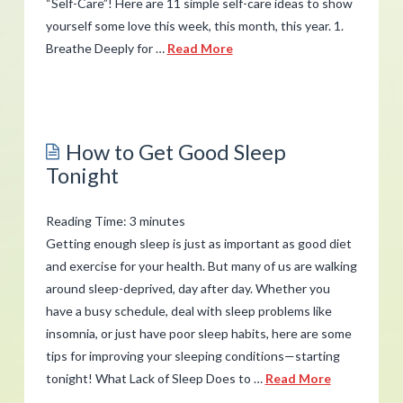
“Self-Care”! Here are 11 simple self-care ideas to show
yourself some love this week, this month, this year. 1.
Breathe Deeply for …
Read More
admin
Self-
Care
How to Get Good Sleep
Ideas
Tonight
for
Peace
Reading Time:
3
minutes
and
Getting enough sleep is just as important as good diet
Calm
and exercise for your health. But many of us are walking
02.21.2019
around sleep-deprived, day after day. Whether you
have a busy schedule, deal with sleep problems like
insomnia, or just have poor sleep habits, here are some
tips for improving your sleeping conditions—starting
tonight! What Lack of Sleep Does to …
Read More