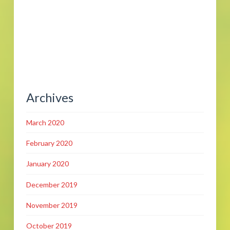
Archives
March 2020
February 2020
January 2020
December 2019
November 2019
October 2019