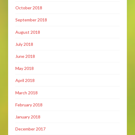
October 2018
September 2018
August 2018
July 2018
June 2018
May 2018
April 2018
March 2018
February 2018
January 2018
December 2017