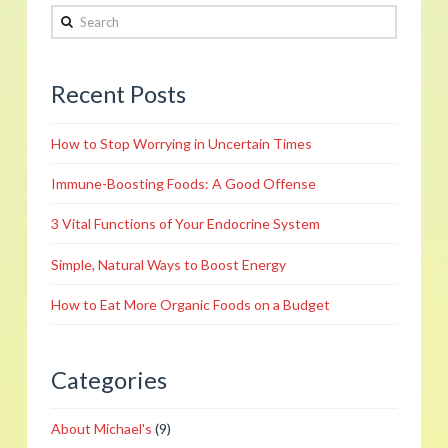
Search
Womens
Health
05.19.2012
Recent Posts
How to Stop Worrying in Uncertain Times
Immune-Boosting Foods: A Good Offense
3 Vital Functions of Your Endocrine System
Simple, Natural Ways to Boost Energy
How to Eat More Organic Foods on a Budget
Categories
About Michael's
(9)