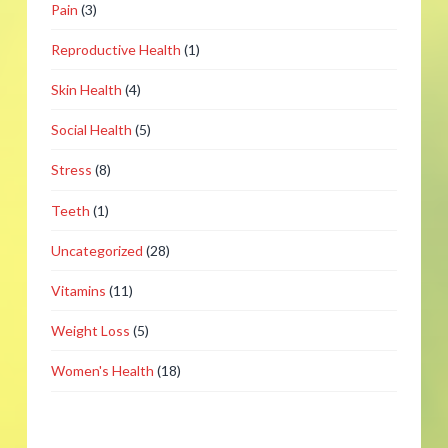
Pain
(3)
Reproductive Health
(1)
Skin Health
(4)
Social Health
(5)
Stress
(8)
Teeth
(1)
Uncategorized
(28)
Vitamins
(11)
Weight Loss
(5)
Women's Health
(18)