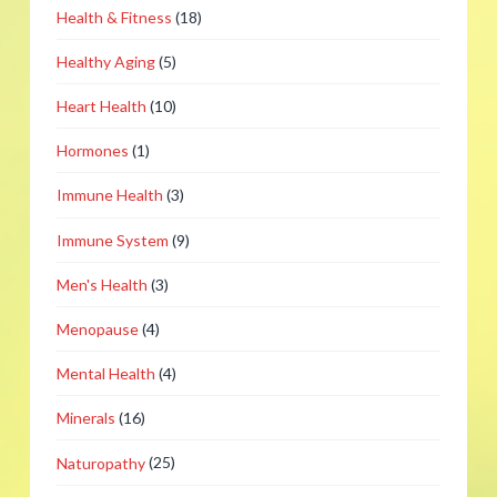
Health & Fitness
(18)
Healthy Aging
(5)
Heart Health
(10)
Hormones
(1)
Immune Health
(3)
Immune System
(9)
Men's Health
(3)
Menopause
(4)
Mental Health
(4)
Minerals
(16)
Naturopathy
(25)