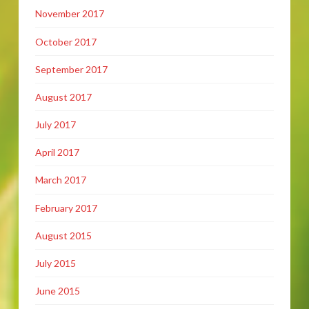
November 2017
October 2017
September 2017
August 2017
July 2017
April 2017
March 2017
February 2017
August 2015
July 2015
June 2015