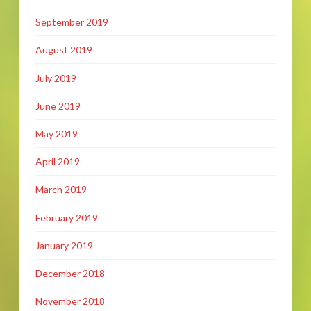
September 2019
August 2019
July 2019
June 2019
May 2019
April 2019
March 2019
February 2019
January 2019
December 2018
November 2018