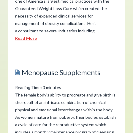
one of America’s largest medical practices with the
Guaranteed Weight Loss Cure which created the
necessity of expanded clinical services for
management of obesity complications. He is
a consultant to several industries including …
Read More
admin
Michael
Schwartz
Menopause Supplements
with
Dr.
Reading Time:
3
minutes
Koontz
The female body’s ability to procreate and give birth is
on
the result of an intricate combination of chemical,
physical and emotional interchanges within the body.
KNFX
02.26.2014
As women mature from puberty, their bodies establish
a cycle of care for the reproductive system which
includes a monthly maintenance program of cleansing