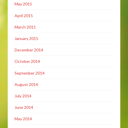
May 2015
April 2015
March 2015
January 2015
December 2014
October 2014
September 2014
August 2014
July 2014
June 2014
May 2014