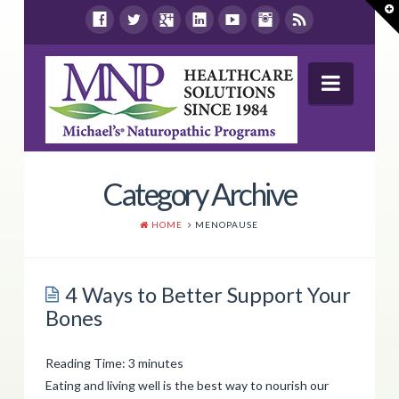
T
t
W
Navig
Wellness Report
Category Archive
Products
HOME
MENOPAUSE
Shop By Health Concern
Store Locations
4 Ways to Better Support Your
Bones
Resources
Contact Us
Reading Time:
3
minutes
Eating and living well is the best way to nourish our