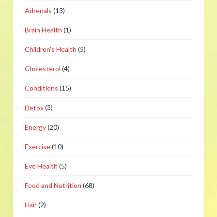
Adrenals
(13)
Brain Health
(1)
Children's Health
(5)
Cholesterol
(4)
Conditions
(15)
Detox
(3)
Energy
(20)
Exercise
(10)
Eye Health
(5)
Food and Nutrition
(68)
Hair
(2)