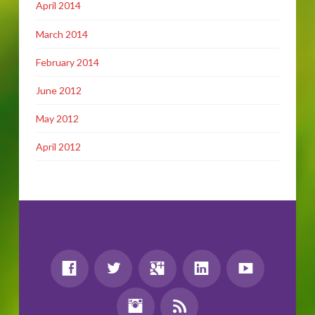
April 2014
March 2014
February 2014
June 2012
May 2012
April 2012