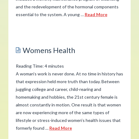
and the redevelopment of the hormonal components
essential to the system. A young …
Read More
admin
Menopause
Supplements
06.06.2012
Womens Health
Reading Time:
4
minutes
A woman’s work is never done. At no time in history has
that expression held more truth than today. Between
juggling college and career, child-rearing and
homemaking and hobbies, the 21st century female is
almost constantly in motion. One result is that women
are now experiencing more of the same types of
lifestyle or stress-induced women’s health issues that
formerly found …
Read More
admin