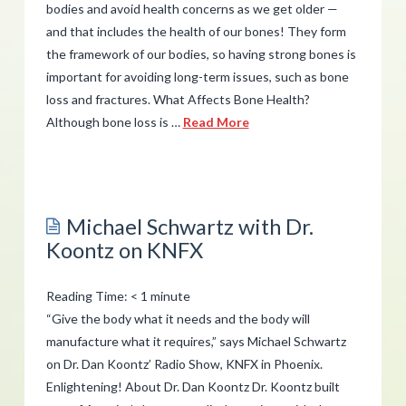
bodies and avoid health concerns as we get older —
and that includes the health of our bones! They form
the framework of our bodies, so having strong bones is
important for avoiding long-term issues, such as bone
loss and fractures. What Affects Bone Health?
Although bone loss is …
Read More
admin
4
Ways
Michael Schwartz with Dr.
to
Koontz on KNFX
Better
Support
Reading Time:
< 1
minute
Your
“Give the body what it needs and the body will
Bones
manufacture what it requires,” says Michael Schwartz
08.03.2017
on Dr. Dan Koontz’ Radio Show, KNFX in Phoenix.
Enlightening! About Dr. Dan Koontz Dr. Koontz built