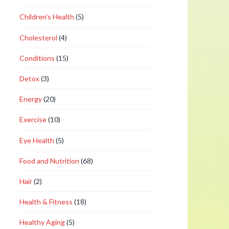
Children's Health
(5)
Cholesterol
(4)
Conditions
(15)
Detox
(3)
Energy
(20)
Exercise
(10)
Eye Health
(5)
Food and Nutrition
(68)
Hair
(2)
Health & Fitness
(18)
Healthy Aging
(5)