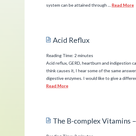
system can be attained through …
Read More
admin
Branching
Out
Acid Reflux
the
Family
Reading Time:
2
minutes
Tree:
Acid reflux, GERD, heartburn and indigestion c
Improving
think causes it, I hear some of the same answer
digestive enzymes. I would like to give a differ
Reproductive
Read More
Health
03.31.2015
admin
Acid
Reflux
03.27.2015
The B-complex Vitamins –