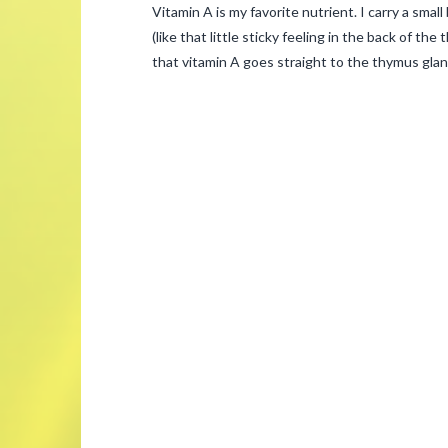
Vitamin A is my favorite nutrient. I carry a smal
(like that little sticky feeling in the back of the
that vitamin A goes straight to the thymus glan
admin
Vitamin
A
–
Your
Immune
System’s
Best
Friend
03.04.2015