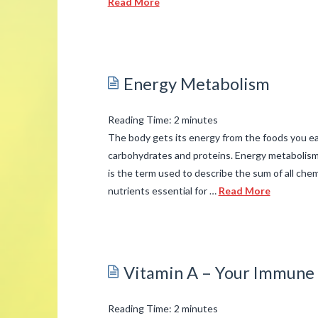
Read More
admin
Anxiety
03.11.2015
Energy Metabolism
Reading Time:
2
minutes
The body gets its energy from the foods you ea
carbohydrates and proteins. Energy metabolism
is the term used to describe the sum of all che
nutrients essential for …
Read More
admin
Energy
Metabolism
03.06.2015
Vitamin A – Your Immune 
Reading Time:
2
minutes