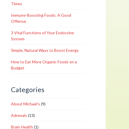
Times
Immune-Boosting Foods: A Good
Offense
3 Vital Functions of Your Endocrine
System
Simple, Natural Ways to Boost Energy
How to Eat More Organic Foods on a
Budget
Categories
About Michael's
(9)
Adrenals
(13)
Brain Health
(1)