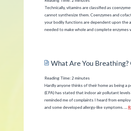
Reading Time:
2
minutes
Technically, vitamins are classified as coenzym
cannot synthesize them. Coenzymes and cofacto
your bodily functions are dependent upon the a
needed to make whole and complete enzymes 
admin
The
B-
What Are You Breathing? G
complex
Vitamins
Reading Time:
2
minutes
–
Hardly anyone thinks of their home as being a
Simplified
(EPA) has stated that indoor air pollutant levels
03.24.2015
reminded me of complaints I heard from employe
and some developed allergy-like symptoms. …
R
admin
What