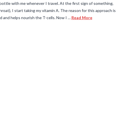
l bottle with me whenever I travel. At the first sign of something,
 throat), I start taking my vitamin A. The reason for this approach is
d and helps nourish the T-cells. Now I …
Read More