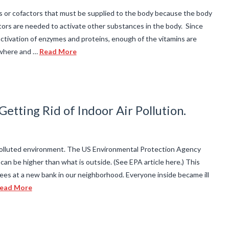
es or cofactors that must be supplied to the body because the body
rs are needed to activate other substances in the body. Since
ctivation of enzymes and proteins, enough of the vitamins are
where and …
Read More
etting Rid of Indoor Air Pollution.
 polluted environment. The US Environmental Protection Agency
 can be higher than what is outside. (See EPA article here.) This
es at a new bank in our neighborhood. Everyone inside became ill
ead More