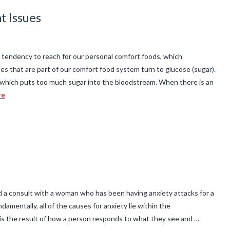
t Issues
endency to reach for our personal comfort foods, which
s that are part of our comfort food system turn to glucose (sugar).
which puts too much sugar into the bloodstream. When there is an
re
d a consult with a woman who has been having anxiety attacks for a
amentally, all of the causes for anxiety lie within the
 is the result of how a person responds to what they see and …