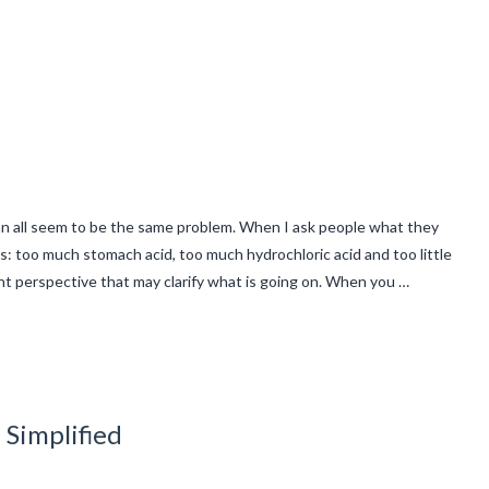
an all seem to be the same problem. When I ask people what they
s: too much stomach acid, too much hydrochloric acid and too little
ent perspective that may clarify what is going on. When you …
 Simplified