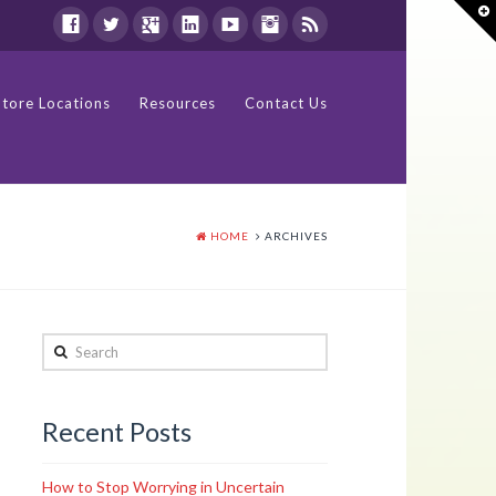
T
t
W
Store Locations
Resources
Contact Us
HOME
ARCHIVES
Search
Recent Posts
How to Stop Worrying in Uncertain