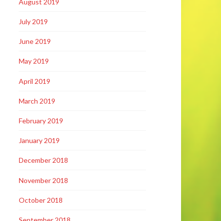
August 2019
July 2019
June 2019
May 2019
April 2019
March 2019
February 2019
January 2019
December 2018
November 2018
October 2018
September 2018