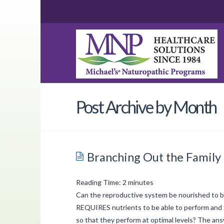
Post Archive by Month
Branching Out the Family
Reading Time:
2
minutes
Can the reproductive system be nourished to be
REQUIRES nutrients to be able to perform and 
so that they perform at optimal levels? The an