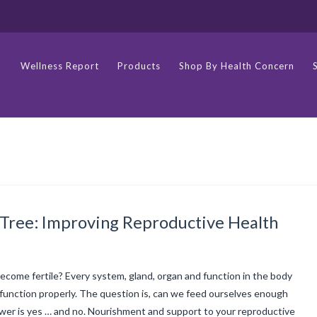
Wellness Report
Products
Shop By Health Concern
 Tree: Improving Reproductive Health
come fertile? Every system, gland, organ and function in the body
function properly. The question is, can we feed ourselves enough
swer is yes … and no. Nourishment and support to your reproductive