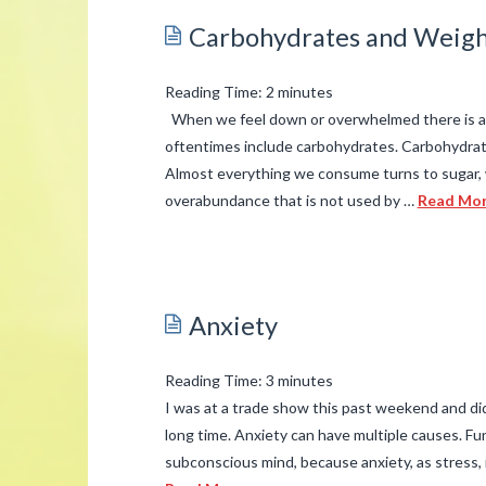
Are
Carbohydrates and Weigh
You
Breathing?
Reading Time:
2
minutes
Getting
When we feel down or overwhelmed there is a t
Rid
oftentimes include carbohydrates. Carbohydrate
Almost everything we consume turns to sugar, 
of
overabundance that is not used by …
Read Mo
Indoor
admin
Air
Pollution.
Carbohydrates
03.19.2015
and
Anxiety
Weight
Issues
03.16.2015
Reading Time:
3
minutes
I was at a trade show this past weekend and di
long time. Anxiety can have multiple causes. Fund
subconscious mind, because anxiety, as stress,