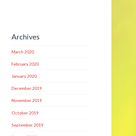
Archives
March 2020
February 2020
January 2020
December 2019
November 2019
October 2019
September 2019