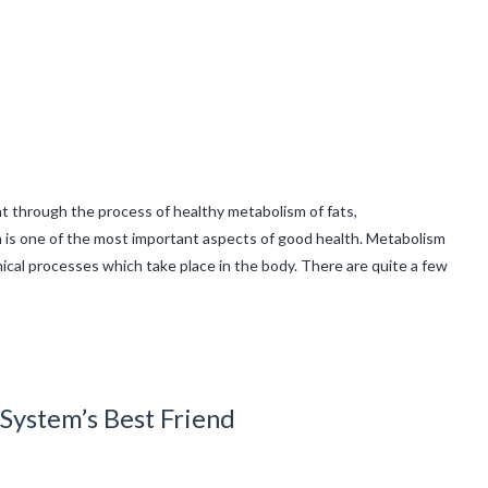
t through the process of healthy metabolism of fats,
 is one of the most important aspects of good health. Metabolism
mical processes which take place in the body. There are quite a few
System’s Best Friend