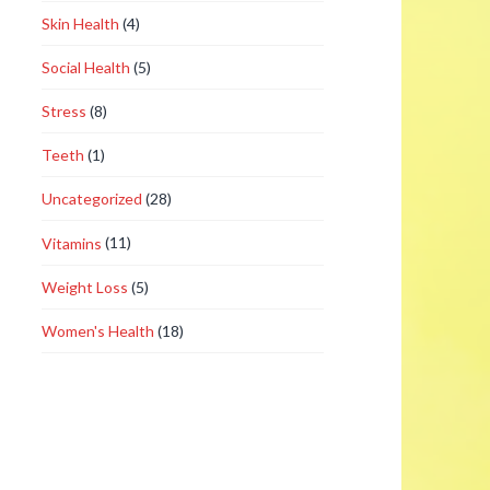
Skin Health
(4)
Social Health
(5)
Stress
(8)
Teeth
(1)
Uncategorized
(28)
Vitamins
(11)
Weight Loss
(5)
Women's Health
(18)