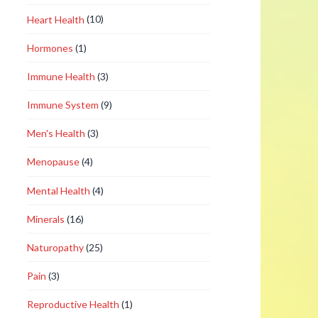
Heart Health
(10)
Hormones
(1)
Immune Health
(3)
Immune System
(9)
Men's Health
(3)
Menopause
(4)
Mental Health
(4)
Minerals
(16)
Naturopathy
(25)
Pain
(3)
Reproductive Health
(1)